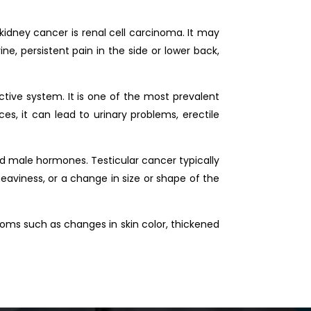
kidney cancer is renal cell carcinoma. It may
ne, persistent pain in the side or lower back,
ctive system. It is one of the most prevalent
, it can lead to urinary problems, erectile
and male hormones. Testicular cancer typically
heaviness, or a change in size or shape of the
ptoms such as changes in skin color, thickened