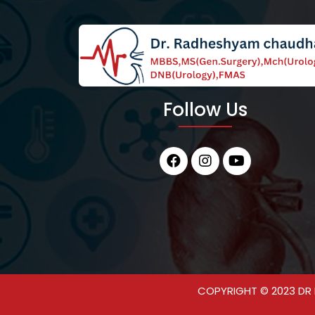
Follow Us
COPYRIGHT © 2023 DR 