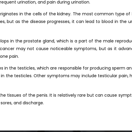
equent urination, and pain during urination.
riginates in the cells of the kidney. The most common type of 
 but as the disease progresses, it can lead to blood in the uri
ops in the prostate gland, which is a part of the male reprodu
 cancer may not cause noticeable symptoms, but as it advances
one pain.
es in the testicles, which are responsible for producing sperm 
 in the testicles. Other symptoms may include testicular pain, 
the tissues of the penis. It is relatively rare but can cause sym
 sores, and discharge.