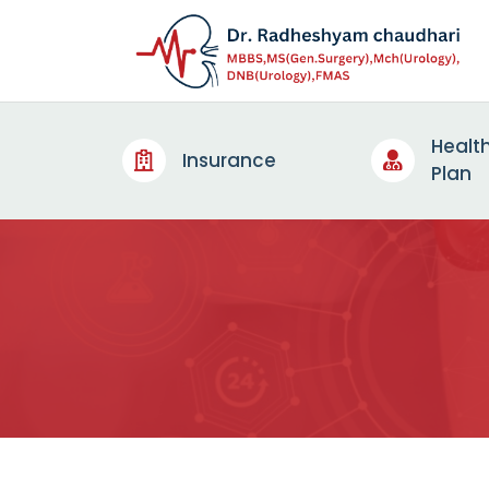
Healt
Insurance
Plan