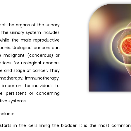
ect the organs of the urinary
The urinary system includes
 while the male reproductive
 penis. Urological cancers can
e malignant (cancerous) or
ions for urological cancers
pe and stage of cancer. They
hemotherapy, immunotherapy,
 important for individuals to
e persistent or concerning
tive systems.
nclude:
starts in the cells lining the bladder. It is the most commo