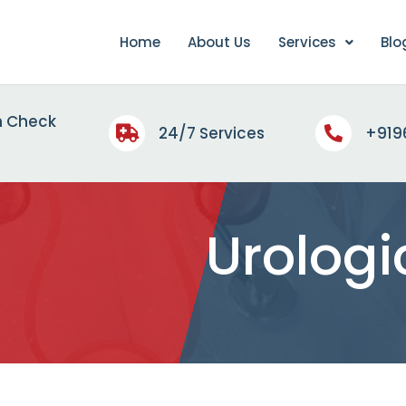
Home
About Us
Services
Blo
h Check
24/7 Services
+919
Urologi