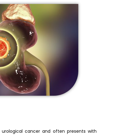
n urological cancer and often presents with