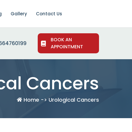
g
Gallery
Contact Us
BOOK AN
664760199
APPOINTMENT
cal Cancers
Home -> Urological Cancers