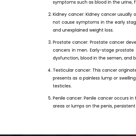
symptoms such as blood in the urine, fr
Kidney cancer: Kidney cancer usually o
not cause symptoms in the early stages,
and unexplained weight loss.
Prostate cancer: Prostate cancer devel
cancers in men. Early-stage prostate
dysfunction, blood in the semen, and b
Testicular cancer: This cancer originat
presents as a painless lump or swelling
testicles.
Penile cancer: Penile cancer occurs in 
areas or lumps on the penis, persistent