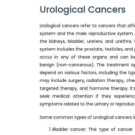
Urological Cancers
Urological cancers refer to cancers that aff
system and the male reproductive system. 
the kidneys, bladder, ureters, and urethra,
system includes the prostate, testicles, and
occur in any of these organs and can b
benign (non-cancerous). The treatment opt
depend on various factors, including the ty
may include surgery, radiation therapy, c
targeted therapy, and hormone therapy. It’s
seek medical attention if they experienc
symptoms related to the urinary or reproduc
Some common types of urological cancers i
Bladder cancer: This type of cancer 