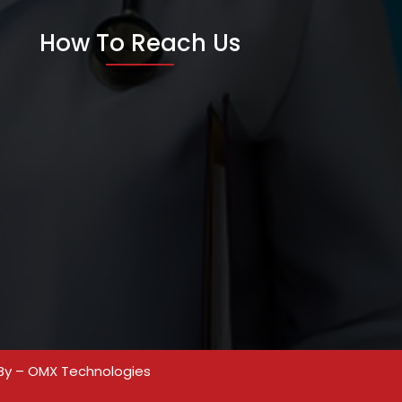
How To Reach Us
By –
OMX Technologies