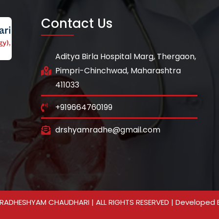
Contact Us
Aditya Birla Hospital Marg, Thergaon,
Pimpri-Chinchwad, Maharashtra
411033
+919664760199
drshyamradhe@gmail.com
RADHESHYAM CHAUDHARI | ALL RIGHTS RESERVED | Developed 